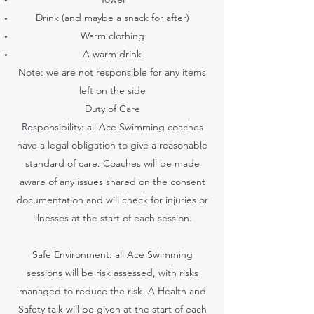
Drink (and maybe a snack for after)
Warm clothing
A warm drink
Note: we are not responsible for any items
left on the side
Duty of Care
Responsibility: all Ace Swimming coaches
have a legal obligation to give a reasonable
standard of care. Coaches will be made
aware of any issues shared on the consent
documentation and will check for injuries or
illnesses at the start of each session.
Safe Environment: all Ace Swimming
sessions will be risk assessed, with risks
managed to reduce the risk. A Health and
Safety talk will be given at the start of each