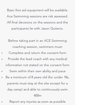
Basic first aid equipment will be available.
Ace Swimming sessions are risk assessed.
All final decisions on the sessions and the
participants lie with Jason Quiterio.
Before taking part in an ACE Swimming
coaching session, swimmers must:
Complete and return the consent form
Provide the lead coach with any medical
information not stated on the consent form
Swim within their own ability and pace
Be a minimum of 8 years old (for under 18s,
parents must stay at the site except for a
day camp) and able to continuously swim
400m
Report any injuries as soon as possible