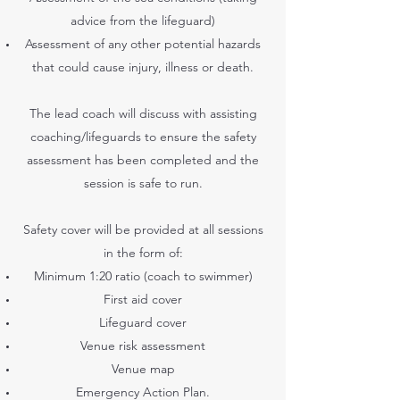
advice from the lifeguard)
Assessment of any other potential hazards
that could cause injury, illness or death.
The lead coach will discuss with assisting
coaching/lifeguards to ensure the safety
assessment has been completed and the
session is safe to run.
Safety cover will be provided at all sessions
in the form of:
Minimum 1:20 ratio (coach to swimmer)
First aid cover
Lifeguard cover
Venue risk assessment
Venue map
Emergency Action Plan.