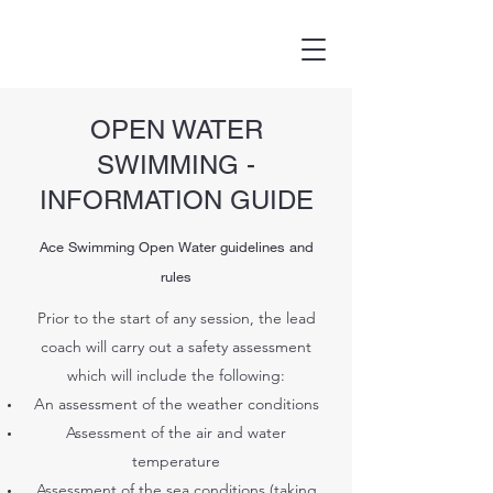
OPEN WATER
SWIMMING -
INFORMATION GUIDE
Ace Swimming Open Water guidelines and
rules
Prior to the start of any session, the lead
coach will carry out a safety assessment
which will include the following:
An assessment of the weather conditions
Assessment of the air and water
temperature
Assessment of the sea conditions (taking