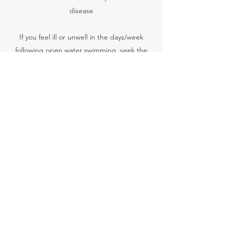
disease
If you feel ill or unwell in the days/week
following open water swimming, seek the
advice of a doctor stating that you have
been swimming in open water.
Health-related issues associated with open
water
Open water swimming does have some
associated health-related issues that
swimmers should be aware of. The issues
are not common but, if they occur,
swimmers should report them straight away
and seek medical attention.
Chafing
Skin to skin chafing can be avoided by
improving the swimmers' technique