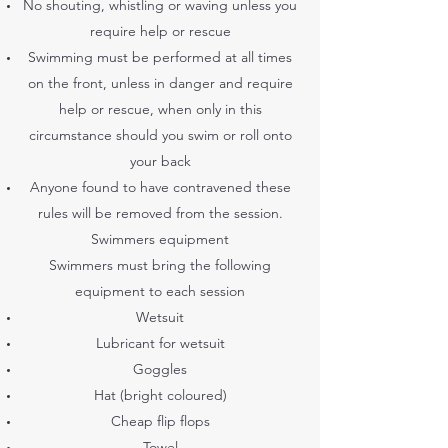
No shouting, whistling or waving unless you
require help or rescue
Swimming must be performed at all times
on the front, unless in danger and require
help or rescue, when only in this
circumstance should you swim or roll onto
your back
Anyone found to have contravened these
rules will be removed from the session.
Swimmers equipment
Swimmers must bring the following
equipment to each session
Wetsuit
Lubricant for wetsuit
Goggles
Hat (bright coloured)
Cheap flip flops
Towel