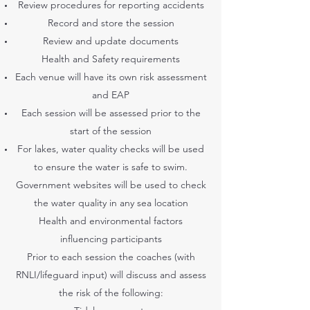
Review procedures for reporting accidents
Record and store the session
Review and update documents
Health and Safety requirements
Each venue will have its own risk assessment
and EAP
Each session will be assessed prior to the
start of the session
For lakes, water quality checks will be used
to ensure the water is safe to swim.
Government websites will be used to check
the water quality in any sea location
Health and environmental factors
influencing participants
Prior to each session the coaches (with
RNLI/lifeguard input) will discuss and assess
the risk of the following: