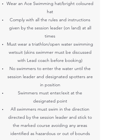
Wear an Ace Swimming hat/bright coloured
hat
Comply with all the rules and instructions
given by the session leader (on land) at all
times
Must wear a triathlon/open water swimming
wetsuit (skins swimmer must be discussed
with Lead coach before booking)
No swimmers to enter the water until the
session leader and designated spotters are
in position
Swimmers must enter/exit at the
designated point
All swimmers must swim in the direction
directed by the session leader and stick to
the marked course avoiding any areas
identified as hazardous or out of bounds