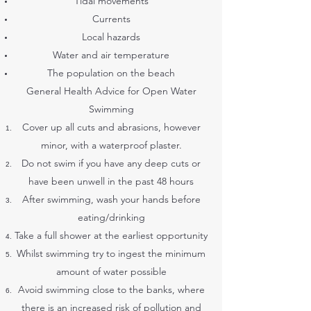
Tidal movements
Currents
Local hazards
Water and air temperature
The population on the beach
General Health Advice for Open Water
Swimming
Cover up all cuts and abrasions, however
minor, with a waterproof plaster.
Do not swim if you have any deep cuts or
have been unwell in the past 48 hours
After swimming, wash your hands before
eating/drinking
Take a full shower at the earliest opportunity
Whilst swimming try to ingest the minimum
amount of water possible
Avoid swimming close to the banks, where
there is an increased risk of pollution and