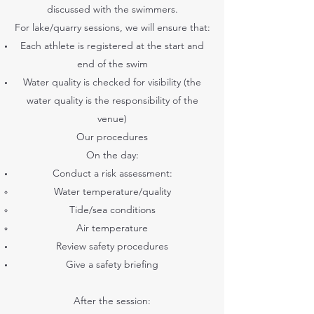
discussed with the swimmers.
For lake/quarry sessions, we will ensure that:
Each athlete is registered at the start and
end of the swim
Water quality is checked for visibility (the
water quality is the responsibility of the
venue)
Our procedures
On the day:
Conduct a risk assessment:
Water temperature/quality
Tide/sea conditions
Air temperature
Review safety procedures
Give a safety briefing
After the session: