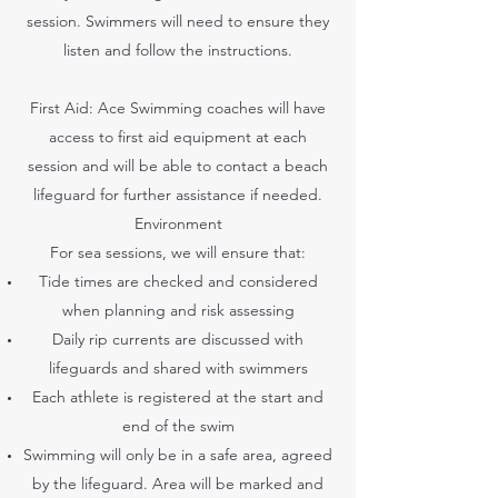
session. Swimmers will need to ensure they
listen and follow the instructions.
First Aid: Ace Swimming coaches will have
access to first aid equipment at each
session and will be able to contact a beach
lifeguard for further assistance if needed.
Environment
For sea sessions, we will ensure that:
Tide times are checked and considered
when planning and risk assessing
Daily rip currents are discussed with
lifeguards and shared with swimmers
Each athlete is registered at the start and
end of the swim
Swimming will only be in a safe area, agreed
by the lifeguard. Area will be marked and